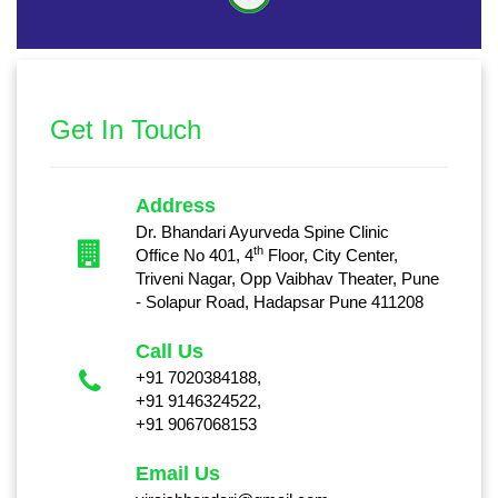
Get In Touch
Address
Dr. Bhandari Ayurveda Spine Clinic
th
Office No 401, 4
Floor, City Center,
Triveni Nagar, Opp Vaibhav Theater, Pune
- Solapur Road, Hadapsar Pune 411208
Call Us
+91 7020384188,
+91 9146324522,
+91 9067068153
Email Us