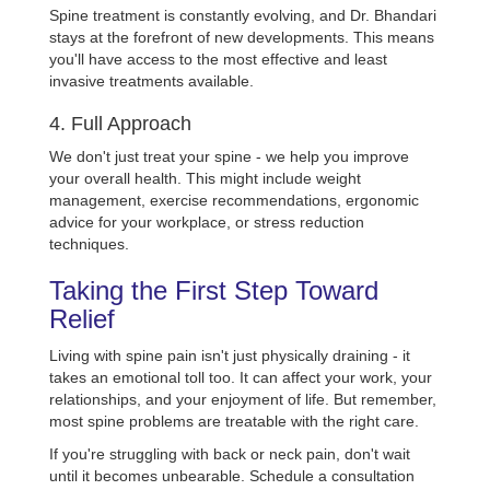
Spine treatment is constantly evolving, and Dr. Bhandari
stays at the forefront of new developments. This means
you'll have access to the most effective and least
invasive treatments available.
4. Full Approach
We don't just treat your spine - we help you improve
your overall health. This might include weight
management, exercise recommendations, ergonomic
advice for your workplace, or stress reduction
techniques.
Taking the First Step Toward
Relief
Living with spine pain isn't just physically draining - it
takes an emotional toll too. It can affect your work, your
relationships, and your enjoyment of life. But remember,
most spine problems are treatable with the right care.
If you're struggling with back or neck pain, don't wait
until it becomes unbearable. Schedule a consultation