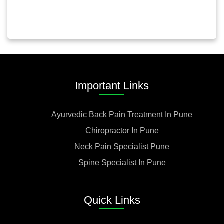
Important Links
Ayurvedic Back Pain Treatment In Pune
Chiropractor In Pune
Neck Pain Specialist Pune
Spine Specialist In Pune
Quick Links