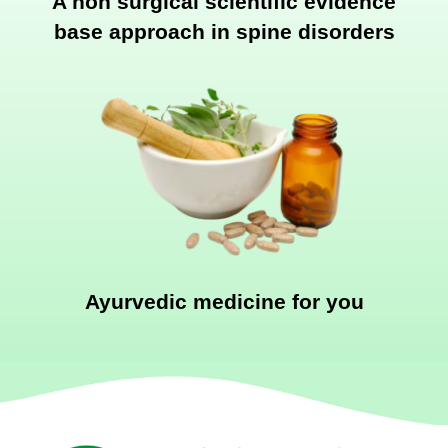
A non surgical scientific evidence
base approach in spine disorders
Ayurvedic medicine for you