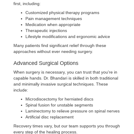
first, including:
Customized physical therapy programs
Pain management techniques
Medication when appropriate
Therapeutic injections
Lifestyle modifications and ergonomic advice
Many patients find significant relief through these
approaches without ever needing surgery.
Advanced Surgical Options
When surgery is necessary, you can trust that you're in
capable hands. Dr. Bhandari is skilled in both traditional
and minimally invasive surgical techniques. These
include:
Microdiscectomy for herniated discs
Spinal fusion for unstable segments
Laminectomy to relieve pressure on spinal nerves
Artificial disc replacement
Recovery times vary, but our team supports you through
every step of the healing process.