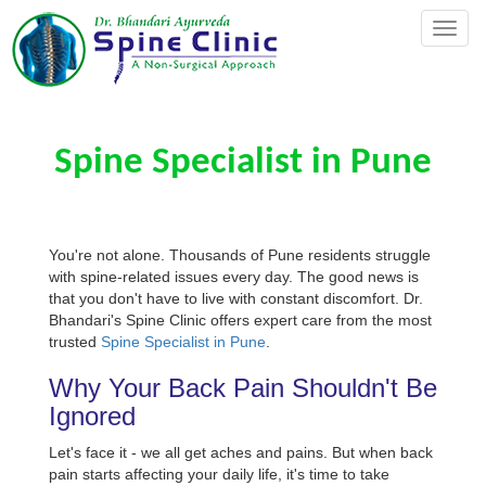
Toggl
naviga
Spine Specialist in Pune
You're not alone. Thousands of Pune residents struggle
with spine-related issues every day. The good news is
that you don't have to live with constant discomfort. Dr.
Bhandari's Spine Clinic offers expert care from the most
trusted
Spine Specialist in Pune
.
Why Your Back Pain Shouldn't Be
Ignored
Let's face it - we all get aches and pains. But when back
pain starts affecting your daily life, it's time to take