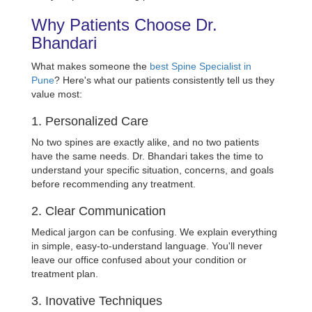
Why Patients Choose Dr.
Bhandari
What makes someone the
best Spine Specialist in
Pune
? Here's what our patients consistently tell us they
value most:
1. Personalized Care
No two spines are exactly alike, and no two patients
have the same needs. Dr. Bhandari takes the time to
understand your specific situation, concerns, and goals
before recommending any treatment.
2. Clear Communication
Medical jargon can be confusing. We explain everything
in simple, easy-to-understand language. You'll never
leave our office confused about your condition or
treatment plan.
3. Inovative Techniques