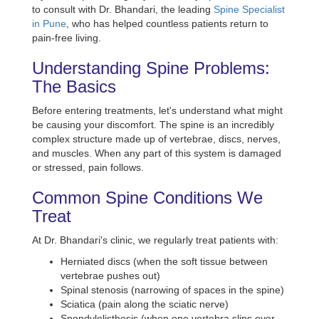
to consult with Dr. Bhandari, the leading
Spine Specialist
in Pune
, who has helped countless patients return to
pain-free living.
Understanding Spine Problems:
The Basics
Before entering treatments, let's understand what might
be causing your discomfort. The spine is an incredibly
complex structure made up of vertebrae, discs, nerves,
and muscles. When any part of this system is damaged
or stressed, pain follows.
Common Spine Conditions We
Treat
At Dr. Bhandari's clinic, we regularly treat patients with:
Herniated discs (when the soft tissue between
vertebrae pushes out)
Spinal stenosis (narrowing of spaces in the spine)
Sciatica (pain along the sciatic nerve)
Spondylolisthesis (when one vertebra slips over