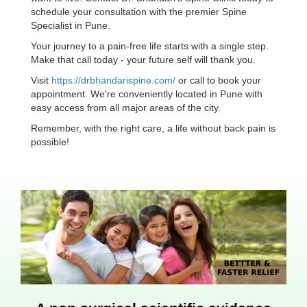
schedule your consultation with the premier Spine
Specialist in Pune.
Your journey to a pain-free life starts with a single step.
Make that call today - your future self will thank you.
Visit
https://drbhandarispine.com/
or call to book your
appointment. We're conveniently located in Pune with
easy access from all major areas of the city.
Remember, with the right care, a life without back pain is
possible!