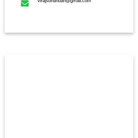
virajsbhandari@gmail.com