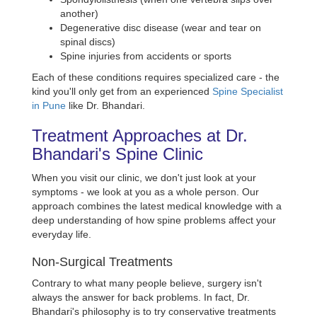
another)
Degenerative disc disease (wear and tear on
spinal discs)
Spine injuries from accidents or sports
Each of these conditions requires specialized care - the
kind you'll only get from an experienced
Spine Specialist
in Pune
like Dr. Bhandari.
Treatment Approaches at Dr.
Bhandari's Spine Clinic
When you visit our clinic, we don't just look at your
symptoms - we look at you as a whole person. Our
approach combines the latest medical knowledge with a
deep understanding of how spine problems affect your
everyday life.
Non-Surgical Treatments
Contrary to what many people believe, surgery isn't
always the answer for back problems. In fact, Dr.
Bhandari's philosophy is to try conservative treatments