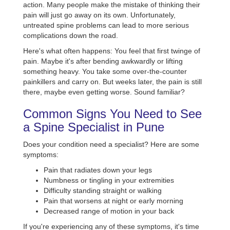
action. Many people make the mistake of thinking their
pain will just go away on its own. Unfortunately,
untreated spine problems can lead to more serious
complications down the road.
Here's what often happens: You feel that first twinge of
pain. Maybe it's after bending awkwardly or lifting
something heavy. You take some over-the-counter
painkillers and carry on. But weeks later, the pain is still
there, maybe even getting worse. Sound familiar?
Common Signs You Need to See
a Spine Specialist in Pune
Does your condition need a specialist? Here are some
symptoms:
Pain that radiates down your legs
Numbness or tingling in your extremities
Difficulty standing straight or walking
Pain that worsens at night or early morning
Decreased range of motion in your back
If you're experiencing any of these symptoms, it's time