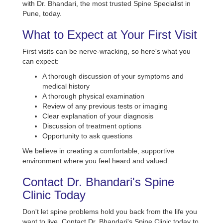
with Dr. Bhandari, the most trusted Spine Specialist in
Pune, today.
What to Expect at Your First Visit
First visits can be nerve-wracking, so here's what you
can expect:
A thorough discussion of your symptoms and
medical history
A thorough physical examination
Review of any previous tests or imaging
Clear explanation of your diagnosis
Discussion of treatment options
Opportunity to ask questions
We believe in creating a comfortable, supportive
environment where you feel heard and valued.
Contact Dr. Bhandari's Spine
Clinic Today
Don't let spine problems hold you back from the life you
want to live. Contact Dr. Bhandari's Spine Clinic today to